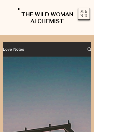
ME
THE WILD WOMAN
NU
ALCHEMIST
Love Notes