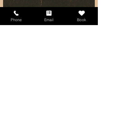
Phone
Email
Book
kristinecbautista
Jan 5, 2024
3 min read