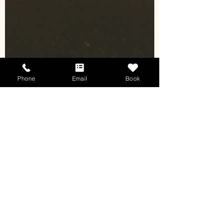
Phone
Email
Book