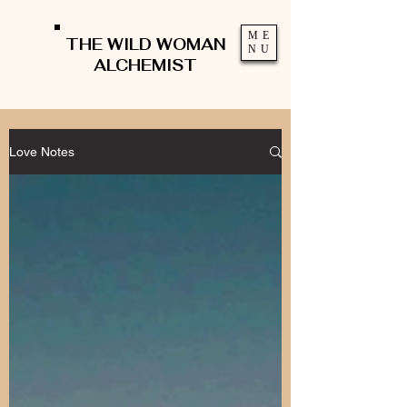
ME
THE WILD WOMAN
NU
ALCHEMIST
Love Notes