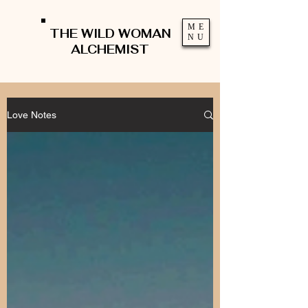
ME
THE WILD WOMAN
NU
ALCHEMIST
Love Notes