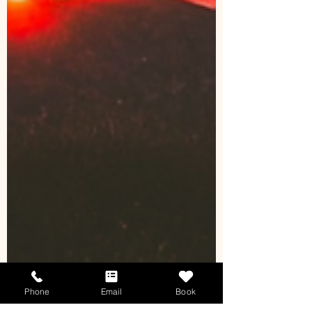
Phone
Email
Book